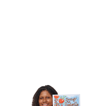
~ Cassandra
McCann, Cassandra M’s Place
~ Chick
Lit Central, 11-year old reader