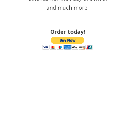
and much more.
Order today!