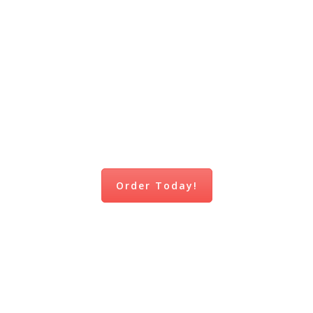
NOW
AVAILABLE!
Order Today!