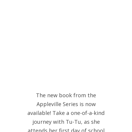
The new book from the
Appleville Series is now
available! Take a one-of-a-kind
journey with Tu-Tu, as she
attends her first day of school